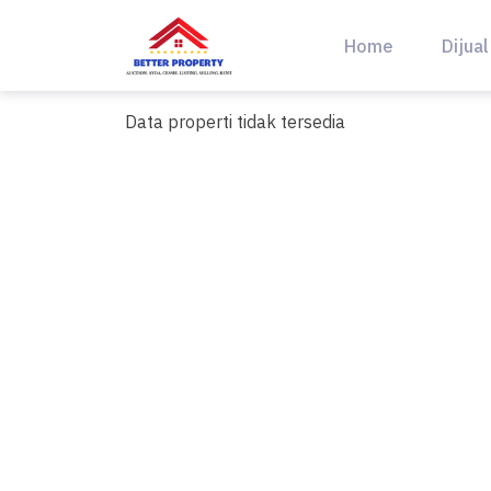
Skip
to
Home
Dijual
content
Data properti tidak tersedia