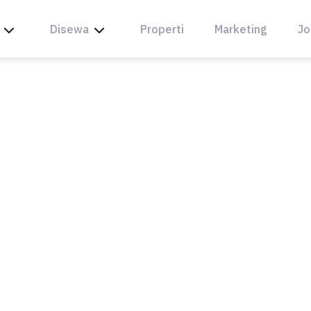
Disewa
Properti
Marketing
Jo