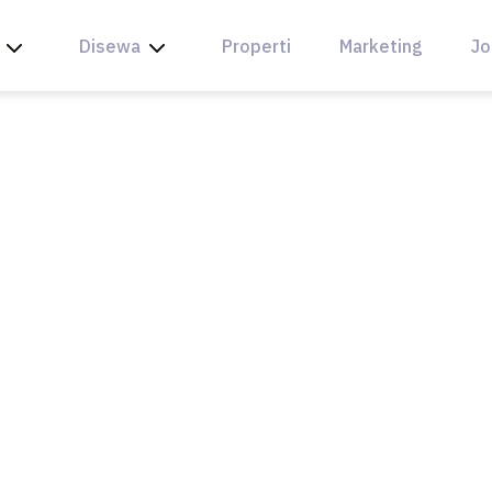
Disewa
Properti
Marketing
Jo