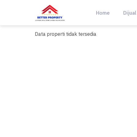
Skip
to
Home
Dijual
content
Data properti tidak tersedia