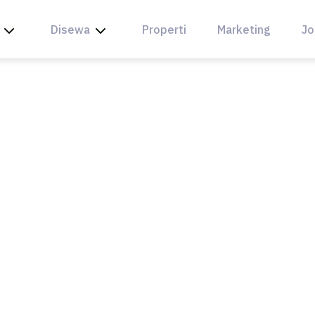
Disewa
Properti
Marketing
Jo