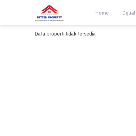
Skip
to
Home
Dijual
content
Data properti tidak tersedia