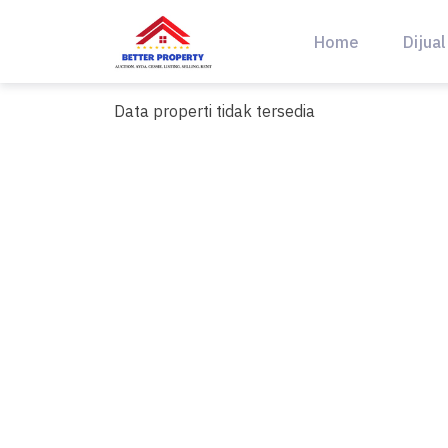
Skip
to
Home
Dijual
content
Data properti tidak tersedia