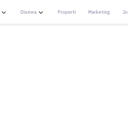
Disewa
Properti
Marketing
Jo