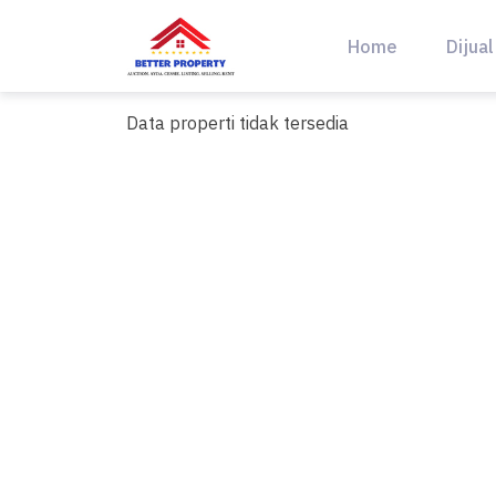
Skip
to
Home
Dijual
content
Data properti tidak tersedia