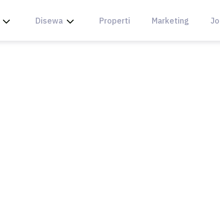
Disewa
Properti
Marketing
Jo