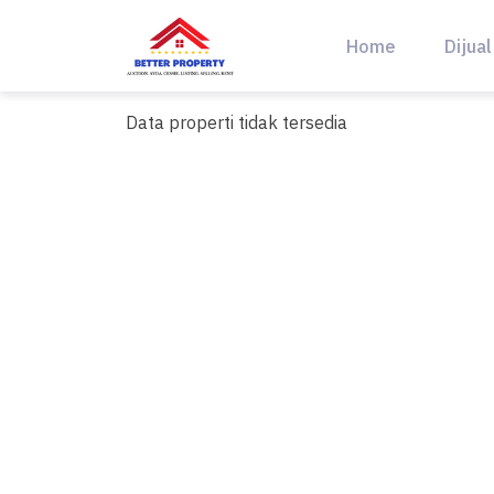
Skip
to
Home
Dijual
content
Data properti tidak tersedia