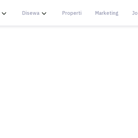
Disewa
Properti
Marketing
Jo