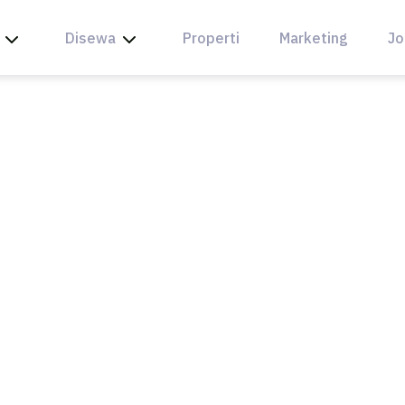
Disewa
Properti
Marketing
Jo