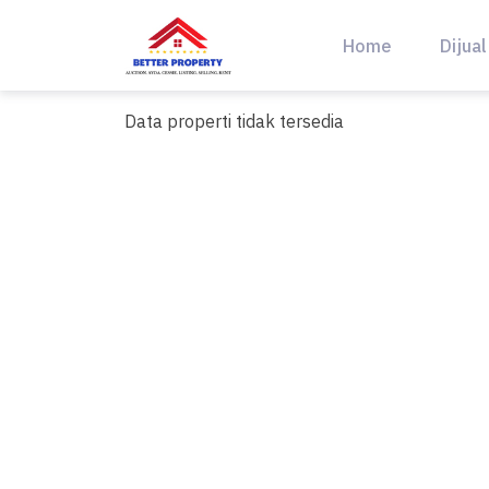
Skip
to
Home
Dijual
content
Data properti tidak tersedia