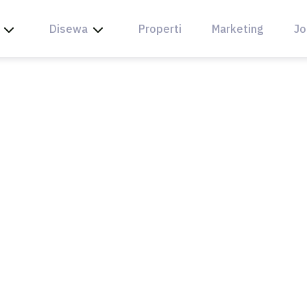
Disewa
Properti
Marketing
Jo