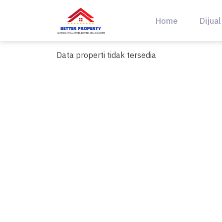
Skip
to
Home
Dijual
content
Data properti tidak tersedia