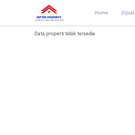
Skip
to
Home
Dijual
content
Data properti tidak tersedia