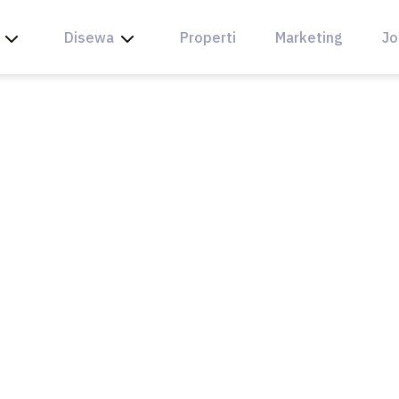
Disewa
Properti
Marketing
Jo