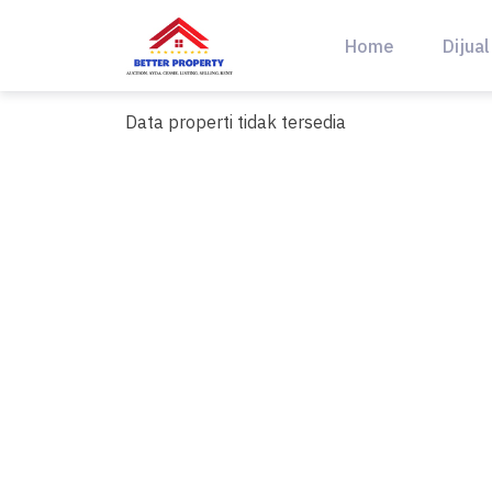
Skip
to
Home
Dijual
content
Data properti tidak tersedia