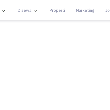
Disewa
Properti
Marketing
Jo