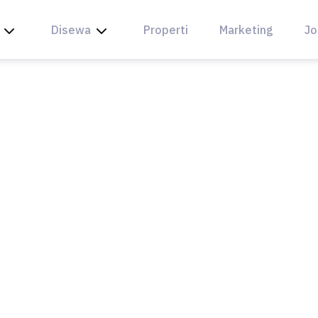
Disewa
Properti
Marketing
Jo