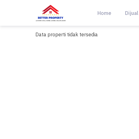
Skip
to
Home
Dijual
content
Data properti tidak tersedia