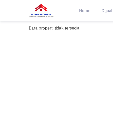
Skip
to
Home
Dijual
content
Data properti tidak tersedia