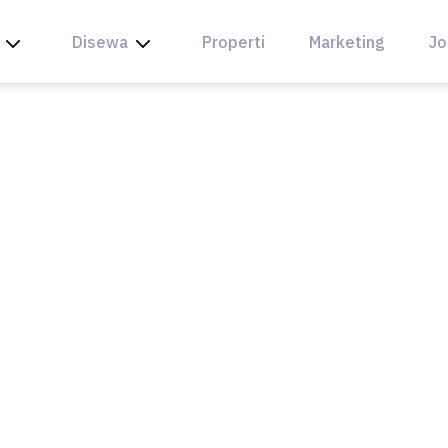
Disewa
Properti
Marketing
Jo